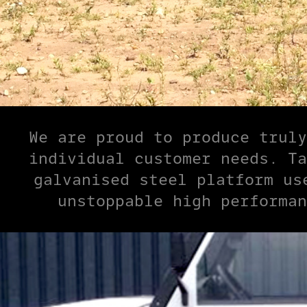
We are proud to produce truly
individual customer needs. Ta
galvanised steel platform us
unstoppable high performan