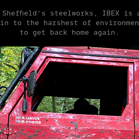
 Sheffield's steelworks, IBEX is 
in to the harshest of environmen
to get back home again.