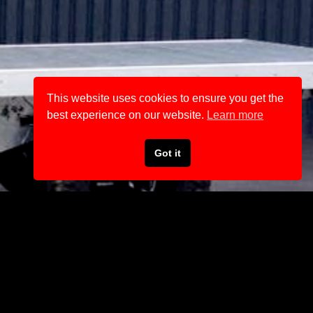
This website uses cookies to ensure you get the
best experience on our website.
Learn more
Got it