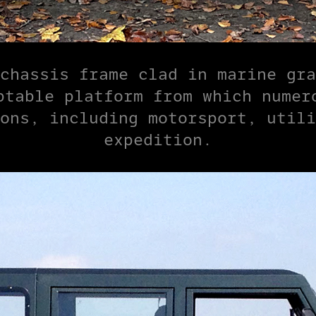
chassis frame clad in marine gra
ptable platform from which numero
ons, including motorsport, utili
expedition.