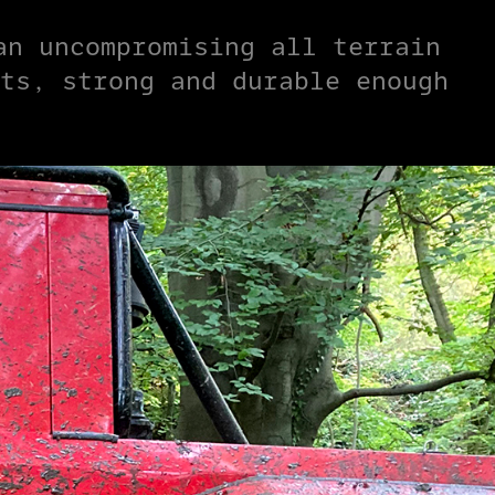
an uncompromising all terrain
ts, strong and durable enough