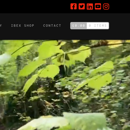
£
0.00
0 ITEMS
Y
IBEX SHOP
CONTACT