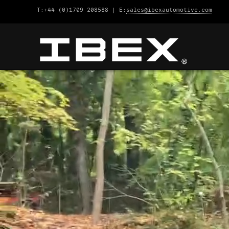
T:+44 (0)1709 208588 | E:
sales@ibexautomotive.com