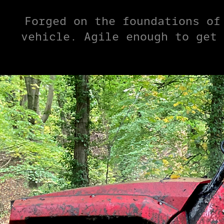
Forged on the foundations of
vehicle. Agile enough to get 