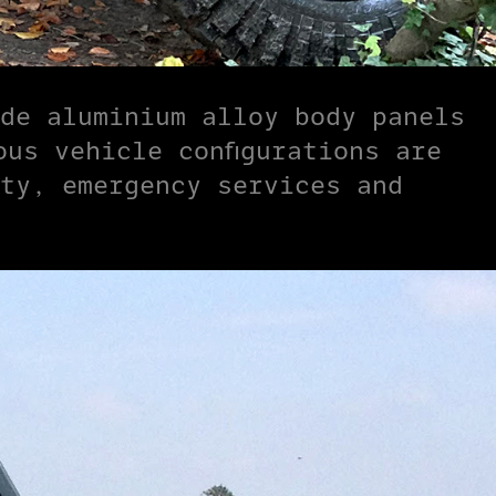
de aluminium alloy body panels
us vehicle configurations are
ty, emergency services and