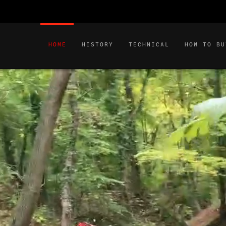
HOME
HISTORY
TECHNICAL
HOW TO BU