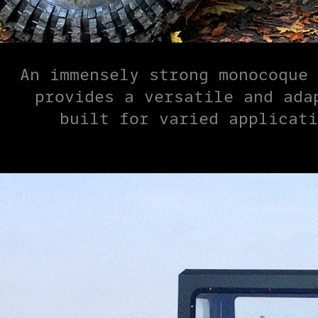
An immensely strong monocoque 
provides a versatile and ada
built for varied applicati