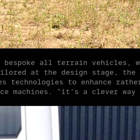
 bespoke all terrain vehicles, w
ilored at the design stage, the 
es technologies to enhance rathe
ce machines. “it's a clever way 