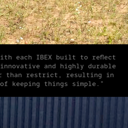
ith each IBEX built to reflect
innovative and highly durable
r than restrict, resulting in
of keeping things simple.”