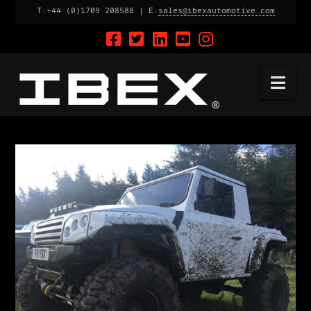
T:+44 (0)1709 208588 | E:
sales@ibexautomotive.com
Na