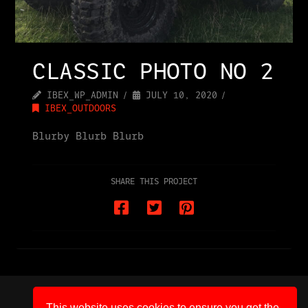
CLASSIC PHOTO NO 2
IBEX_WP_ADMIN
JULY 10, 2020
IBEX_OUTDOORS
Blurby Blurb Blurb
SHARE THIS PROJECT
HOME
CONTACT
IBEX SHOP
PRIVACY POLICY
TERMS AND CONDITIONS
This website uses cookies to ensure you get the