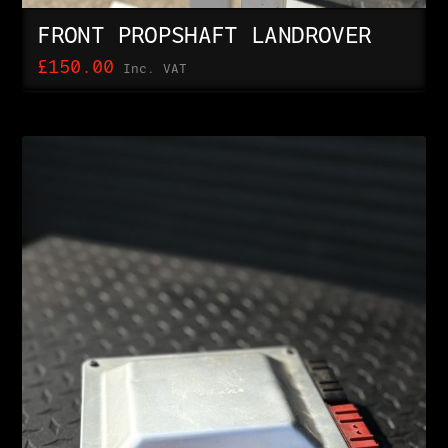
FRONT PROPSHAFT LANDROVER
£
150.00
Inc. VAT