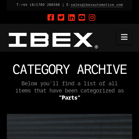
T:+44 (0)1709 208588 | E:
sales@ibexautomotive.com
Na
CATEGORY ARCHIVE
Below you'll find a list of all
items that have been categorized as
“Parts”