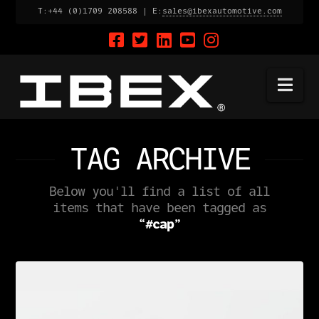
T:+44 (0)1709 208588 | E:
sales@ibexautomotive.com
Na
TAG ARCHIVE
Below you'll find a list of all
items that have been tagged as
“#cap”