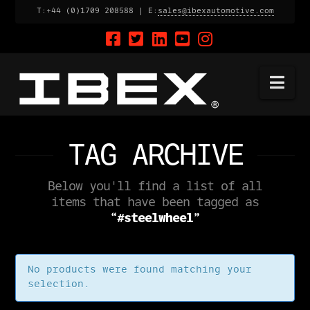
T:+44 (0)1709 208588 | E:
sales@ibexautomotive.com
Na
TAG ARCHIVE
Below you'll find a list of all
items that have been tagged as
“#steelwheel”
No products were found matching your
selection.