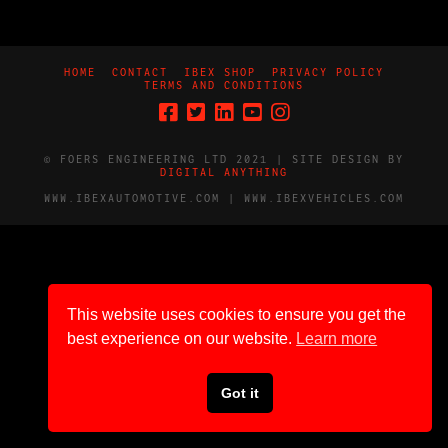
HOME
CONTACT
IBEX SHOP
PRIVACY POLICY
TERMS AND CONDITIONS
© FOERS ENGINEERING LTD 2021 | SITE DESIGN BY
DIGITAL ANYTHING
WWW.IBEXAUTOMOTIVE.COM | WWW.IBEXVEHICLES.COM
This website uses cookies to ensure you get the
best experience on our website.
Learn more
Got it